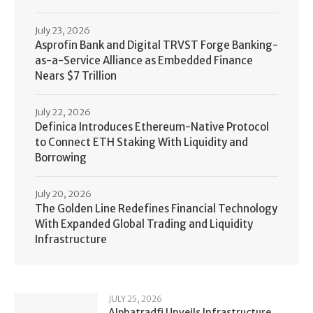
July 23, 2026
Asprofin Bank and Digital TRVST Forge Banking-
as-a-Service Alliance as Embedded Finance
Nears $7 Trillion
July 22, 2026
Definica Introduces Ethereum-Native Protocol
to Connect ETH Staking With Liquidity and
Borrowing
July 20, 2026
The Golden Line Redefines Financial Technology
With Expanded Global Trading and Liquidity
Infrastructure
JULY 25, 2026
Alphatradfi Unveils Infrastructure