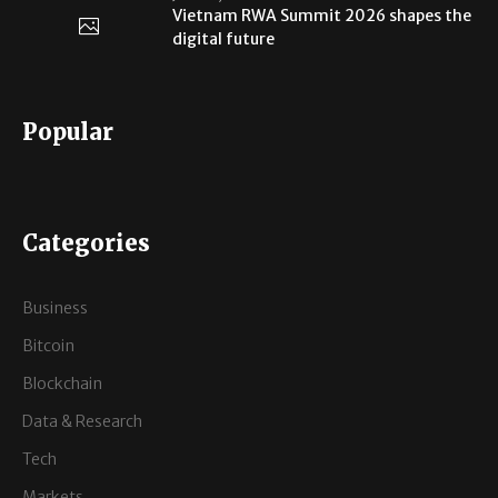
Vietnam RWA Summit 2026 shapes the
digital future
Popular
Categories
Business
Bitcoin
Blockchain
Data & Research
Tech
Markets