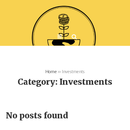
Home
»
Investments
Category:
Investments
No posts found