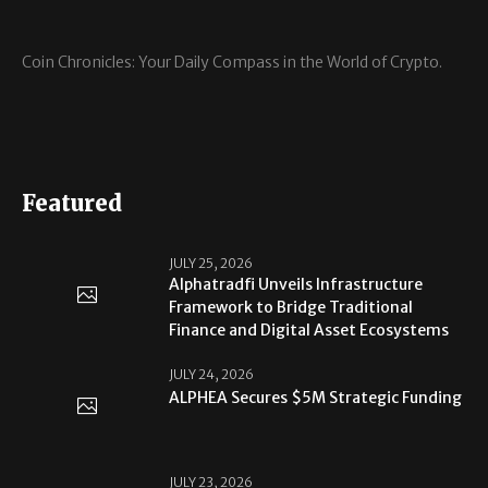
Coin Chronicles: Your Daily Compass in the World of Crypto.
Featured
JULY 25, 2026
Alphatradfi Unveils Infrastructure
Framework to Bridge Traditional
Finance and Digital Asset Ecosystems
JULY 24, 2026
ALPHEA Secures $5M Strategic Funding
JULY 23, 2026