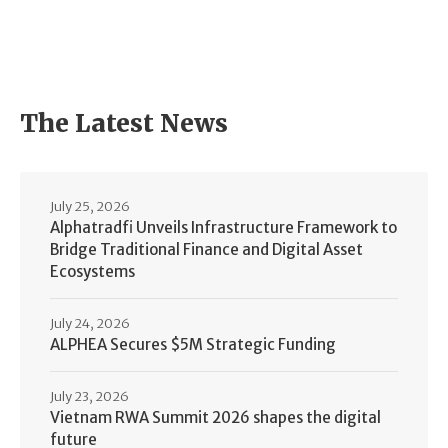
The Latest News
July 25, 2026
Alphatradfi Unveils Infrastructure Framework to
Bridge Traditional Finance and Digital Asset
Ecosystems
July 24, 2026
ALPHEA Secures $5M Strategic Funding
July 23, 2026
Vietnam RWA Summit 2026 shapes the digital
future