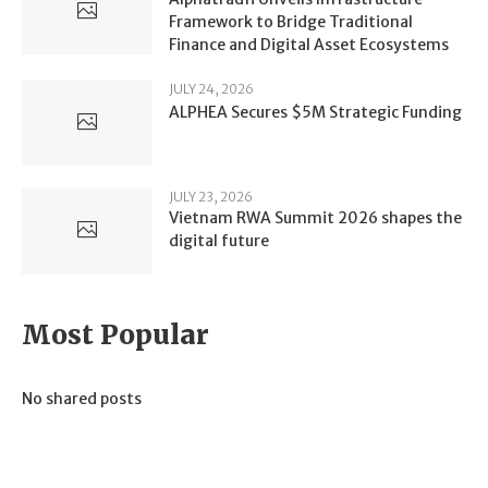
Framework to Bridge Traditional
Finance and Digital Asset Ecosystems
JULY 24, 2026
ALPHEA Secures $5M Strategic Funding
JULY 23, 2026
Vietnam RWA Summit 2026 shapes the
digital future
Most Popular
No shared posts